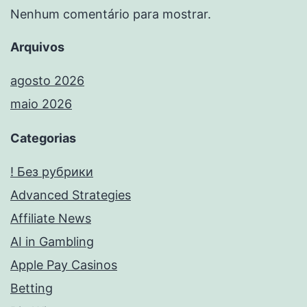
Nenhum comentário para mostrar.
Arquivos
agosto 2026
maio 2026
Categorias
! Без рубрики
Advanced Strategies
Affiliate News
AI in Gambling
Apple Pay Casinos
Betting