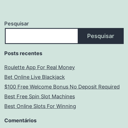
Pesquisar
Pesquisar
Posts recentes
Roulette App For Real Money
Bet Online Live Blackjack
$100 Free Welcome Bonus No Deposit Required
Best Free Spin Slot Machines
Best Online Slots For Winning
Comentários