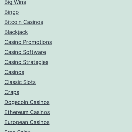
Big Wins
Bingo
Bitcoin Casinos
Blackjack
Casino Promotions
Casino Software
Casino Strategies
Casinos
Classic Slots
Craps
Dogecoin Casinos
Ethereum Casinos
European Casinos