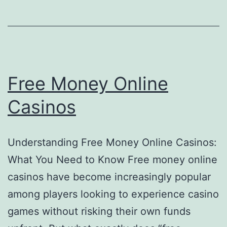
Free Money Online
Casinos
Understanding Free Money Online Casinos:
What You Need to Know Free money online
casinos have become increasingly popular
among players looking to experience casino
games without risking their own funds