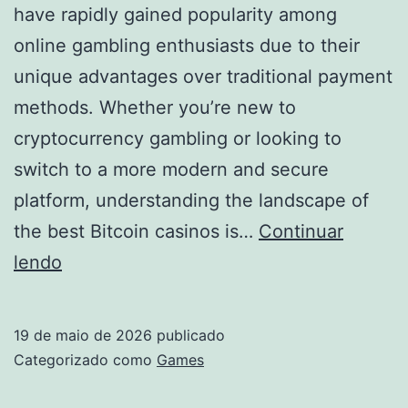
have rapidly gained popularity among
online gambling enthusiasts due to their
unique advantages over traditional payment
methods. Whether you’re new to
cryptocurrency gambling or looking to
switch to a more modern and secure
platform, understanding the landscape of
the best Bitcoin casinos is…
Continuar
Best
lendo
Bitcoin
Casinos
19 de maio de 2026
publicado
Categorizado como
Games