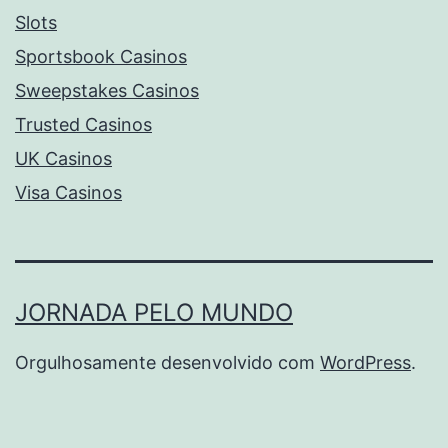
Slots
Sportsbook Casinos
Sweepstakes Casinos
Trusted Casinos
UK Casinos
Visa Casinos
JORNADA PELO MUNDO
Orgulhosamente desenvolvido com
WordPress
.