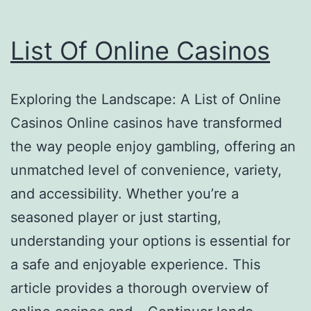
List Of Online Casinos
Exploring the Landscape: A List of Online
Casinos Online casinos have transformed
the way people enjoy gambling, offering an
unmatched level of convenience, variety,
and accessibility. Whether you’re a
seasoned player or just starting,
understanding your options is essential for
a safe and enjoyable experience. This
article provides a thorough overview of
List