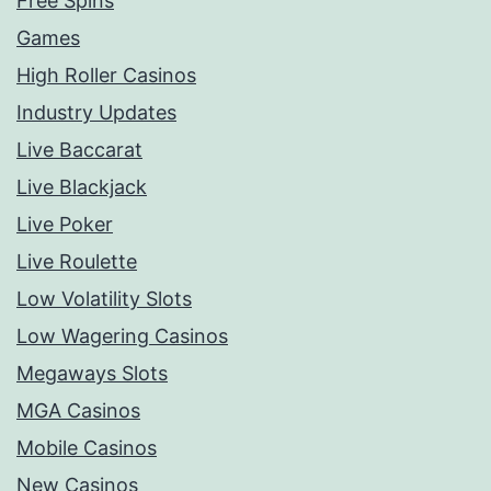
Free Spins
Games
High Roller Casinos
Industry Updates
Live Baccarat
Live Blackjack
Live Poker
Live Roulette
Low Volatility Slots
Low Wagering Casinos
Megaways Slots
MGA Casinos
Mobile Casinos
New Casinos