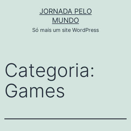
Pular
JORNADA PELO
para
MUNDO
o
Só mais um site WordPress
conteúdo
Categoria:
Games