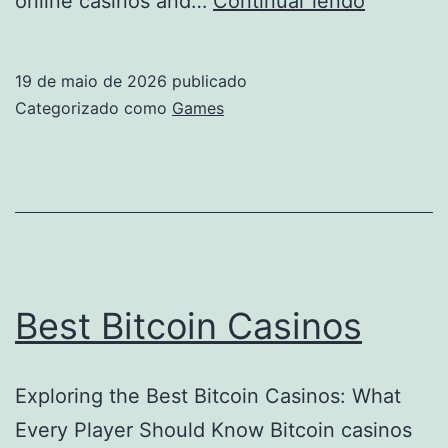
online casinos and…
Continuar lendo
Of
Online
19 de maio de 2026
publicado
Casinos
Categorizado como
Games
Best Bitcoin Casinos
Exploring the Best Bitcoin Casinos: What
Every Player Should Know Bitcoin casinos