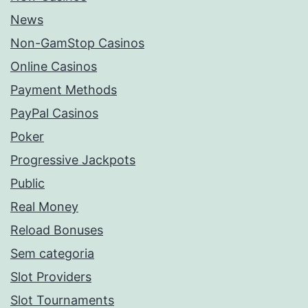
News
Non-GamStop Casinos
Online Casinos
Payment Methods
PayPal Casinos
Poker
Progressive Jackpots
Public
Real Money
Reload Bonuses
Sem categoria
Slot Providers
Slot Tournaments