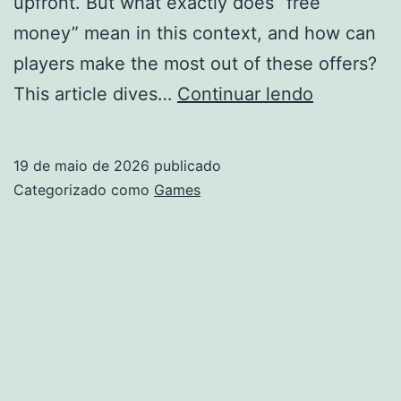
upfront. But what exactly does “free
money” mean in this context, and how can
players make the most out of these offers?
Free
This article dives…
Continuar lendo
Money
Online
19 de maio de 2026
publicado
Casinos
Categorizado como
Games