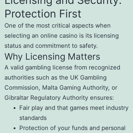
Protection First
One of the most critical aspects when
selecting an online casino is its licensing
status and commitment to safety.
Why Licensing Matters
A valid gambling license from recognized
authorities such as the UK Gambling
Commission, Malta Gaming Authority, or
Gibraltar Regulatory Authority ensures:
Fair play and that games meet industry
standards
Protection of your funds and personal