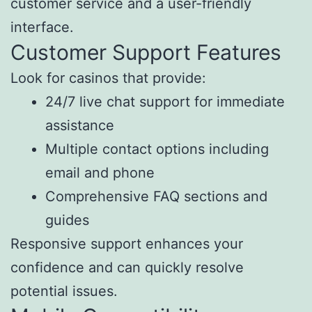
customer service and a user-friendly
interface.
Customer Support Features
Look for casinos that provide:
24/7 live chat support for immediate
assistance
Multiple contact options including
email and phone
Comprehensive FAQ sections and
guides
Responsive support enhances your
confidence and can quickly resolve
potential issues.