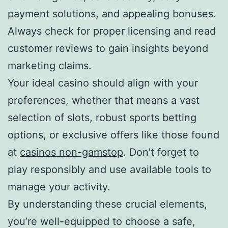
payment solutions, and appealing bonuses.
Always check for proper licensing and read
customer reviews to gain insights beyond
marketing claims.
Your ideal casino should align with your
preferences, whether that means a vast
selection of slots, robust sports betting
options, or exclusive offers like those found
at
casinos non-gamstop
. Don’t forget to
play responsibly and use available tools to
manage your activity.
By understanding these crucial elements,
you’re well-equipped to choose a safe,