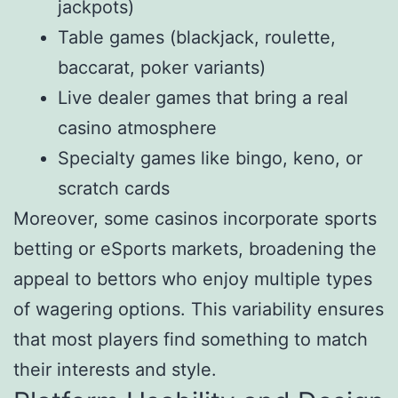
jackpots)
Table games (blackjack, roulette,
baccarat, poker variants)
Live dealer games that bring a real
casino atmosphere
Specialty games like bingo, keno, or
scratch cards
Moreover, some casinos incorporate sports
betting or eSports markets, broadening the
appeal to bettors who enjoy multiple types
of wagering options. This variability ensures
that most players find something to match
their interests and style.