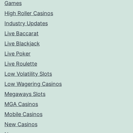
Games
High Roller Casinos
Industry Updates
Live Baccarat
Live Blackjack
Live Poker
Live Roulette
Low Volatility Slots
Low Wagering Casinos
Megaways Slots
MGA Casinos
Mobile Casinos
New Casinos