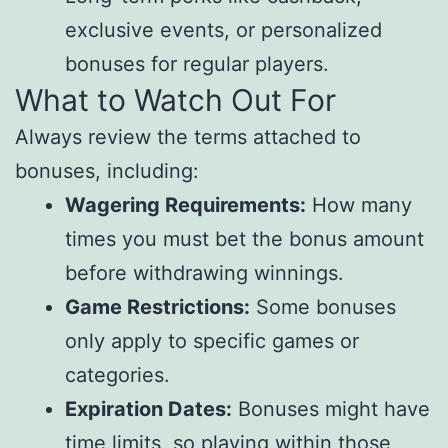
exclusive events, or personalized
bonuses for regular players.
What to Watch Out For
Always review the terms attached to
bonuses, including:
Wagering Requirements:
How many
times you must bet the bonus amount
before withdrawing winnings.
Game Restrictions:
Some bonuses
only apply to specific games or
categories.
Expiration Dates:
Bonuses might have
time limits, so playing within those