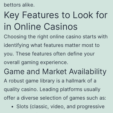
bettors alike.
Key Features to Look for
in Online Casinos
Choosing the right online casino starts with
identifying what features matter most to
you. These features often define your
overall gaming experience.
Game and Market Availability
A robust game library is a hallmark of a
quality casino. Leading platforms usually
offer a diverse selection of games such as:
Slots (classic, video, and progressive