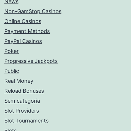
News
Non-GamStop Casinos
Online Casinos
Payment Methods
PayPal Casinos
Poker
Progressive Jackpots
Public
Real Money
Reload Bonuses
Sem categoria
Slot Providers
Slot Tournaments
Slots