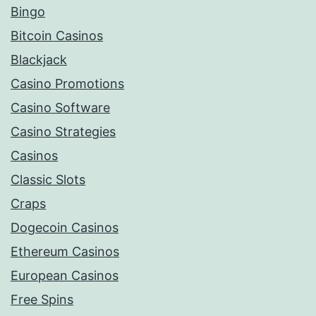
Bingo
Bitcoin Casinos
Blackjack
Casino Promotions
Casino Software
Casino Strategies
Casinos
Classic Slots
Craps
Dogecoin Casinos
Ethereum Casinos
European Casinos
Free Spins