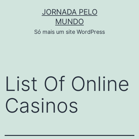
Pular
JORNADA PELO
para
MUNDO
o
Só mais um site WordPress
conteúdo
List Of Online
Casinos