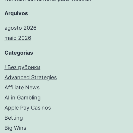
Arquivos
agosto 2026
maio 2026
Categorias
! Без рубрики
Advanced Strategies
Affiliate News
AI in Gambling
Apple Pay Casinos
Betting
Big Wins