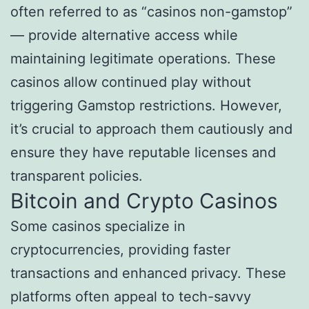
often referred to as “casinos non-gamstop”
— provide alternative access while
maintaining legitimate operations. These
casinos allow continued play without
triggering Gamstop restrictions. However,
it’s crucial to approach them cautiously and
ensure they have reputable licenses and
transparent policies.
Bitcoin and Crypto Casinos
Some casinos specialize in
cryptocurrencies, providing faster
transactions and enhanced privacy. These
platforms often appeal to tech-savvy