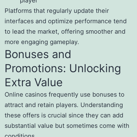
player
Platforms that regularly update their
interfaces and optimize performance tend
to lead the market, offering smoother and
more engaging gameplay.
Bonuses and
Promotions: Unlocking
Extra Value
Online casinos frequently use bonuses to
attract and retain players. Understanding
these offers is crucial since they can add
substantial value but sometimes come with
conditions.