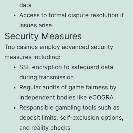
data
Access to formal dispute resolution if
issues arise
Security Measures
Top casinos employ advanced security
measures including:
SSL encryption to safeguard data
during transmission
Regular audits of game fairness by
independent bodies like eCOGRA
Responsible gambling tools such as
deposit limits, self-exclusion options,
and reality checks