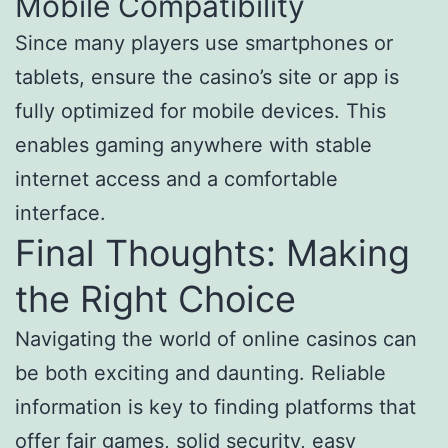
Mobile Compatibility
Since many players use smartphones or
tablets, ensure the casino’s site or app is
fully optimized for mobile devices. This
enables gaming anywhere with stable
internet access and a comfortable
interface.
Final Thoughts: Making
the Right Choice
Navigating the world of online casinos can
be both exciting and daunting. Reliable
information is key to finding platforms that
offer fair games, solid security, easy