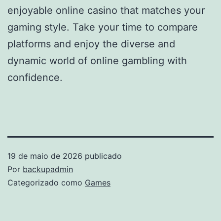
enjoyable online casino that matches your
gaming style. Take your time to compare
platforms and enjoy the diverse and
dynamic world of online gambling with
confidence.
19 de maio de 2026
publicado
Por
backupadmin
Categorizado como
Games