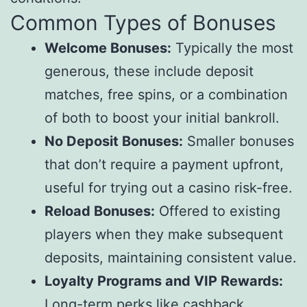
Common Types of Bonuses
Welcome Bonuses:
Typically the most
generous, these include deposit
matches, free spins, or a combination
of both to boost your initial bankroll.
No Deposit Bonuses:
Smaller bonuses
that don’t require a payment upfront,
useful for trying out a casino risk-free.
Reload Bonuses:
Offered to existing
players when they make subsequent
deposits, maintaining consistent value.
Loyalty Programs and VIP Rewards:
Long-term perks like cashback,