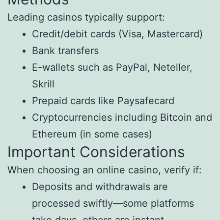
Leading casinos typically support:
Credit/debit cards (Visa, Mastercard)
Bank transfers
E-wallets such as PayPal, Neteller,
Skrill
Prepaid cards like Paysafecard
Cryptocurrencies including Bitcoin and
Ethereum (in some cases)
Important Considerations
When choosing an online casino, verify if:
Deposits and withdrawals are
processed swiftly—some platforms
take days, others are instant.