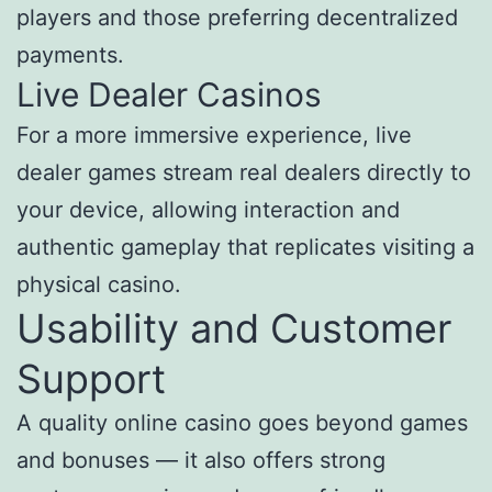
players and those preferring decentralized
payments.
Live Dealer Casinos
For a more immersive experience, live
dealer games stream real dealers directly to
your device, allowing interaction and
authentic gameplay that replicates visiting a
physical casino.
Usability and Customer
Support
A quality online casino goes beyond games
and bonuses — it also offers strong