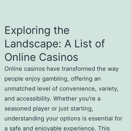
Exploring the
Landscape: A List of
Online Casinos
Online casinos have transformed the way
people enjoy gambling, offering an
unmatched level of convenience, variety,
and accessibility. Whether you’re a
seasoned player or just starting,
understanding your options is essential for
a safe and enjoyable experience. This