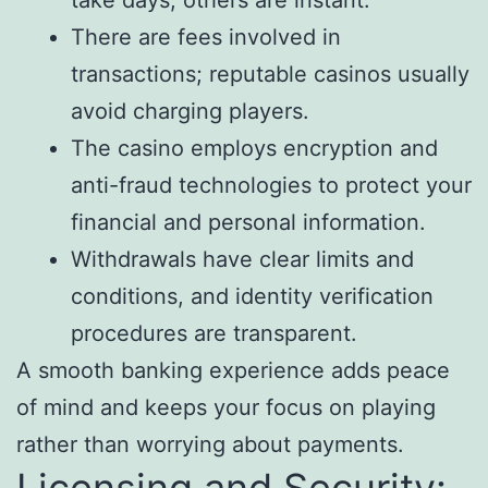
There are fees involved in
transactions; reputable casinos usually
avoid charging players.
The casino employs encryption and
anti-fraud technologies to protect your
financial and personal information.
Withdrawals have clear limits and
conditions, and identity verification
procedures are transparent.
A smooth banking experience adds peace
of mind and keeps your focus on playing
rather than worrying about payments.
Licensing and Security: