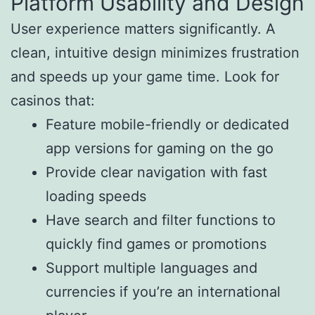
Platform Usability and Design
User experience matters significantly. A
clean, intuitive design minimizes frustration
and speeds up your game time. Look for
casinos that:
Feature mobile-friendly or dedicated
app versions for gaming on the go
Provide clear navigation with fast
loading speeds
Have search and filter functions to
quickly find games or promotions
Support multiple languages and
currencies if you’re an international