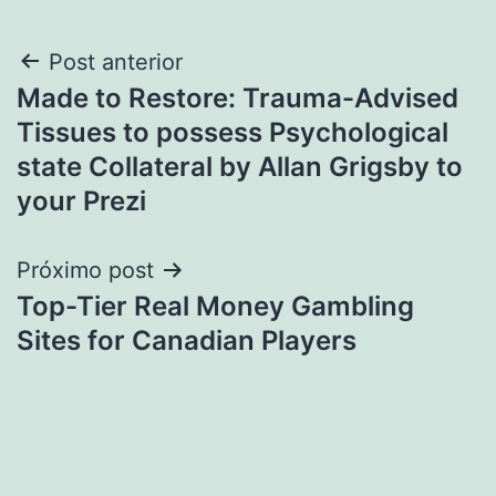
Navegação
Post anterior
Made to Restore: Trauma-Advised
de
Tissues to possess Psychological
Post
state Collateral by Allan Grigsby to
your Prezi
Próximo post
Top-Tier Real Money Gambling
Sites for Canadian Players