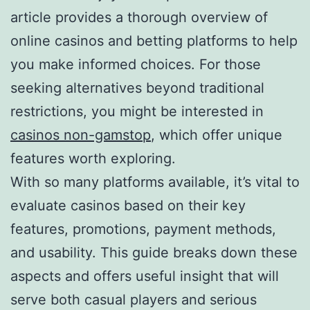
article provides a thorough overview of
online casinos and betting platforms to help
you make informed choices. For those
seeking alternatives beyond traditional
restrictions, you might be interested in
casinos non-gamstop
, which offer unique
features worth exploring.
With so many platforms available, it’s vital to
evaluate casinos based on their key
features, promotions, payment methods,
and usability. This guide breaks down these
aspects and offers useful insight that will
serve both casual players and serious