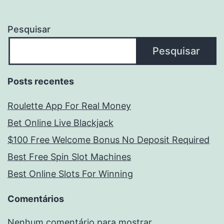
Pesquisar
Pesquisar
Posts recentes
Roulette App For Real Money
Bet Online Live Blackjack
$100 Free Welcome Bonus No Deposit Required
Best Free Spin Slot Machines
Best Online Slots For Winning
Comentários
Nenhum comentário para mostrar.