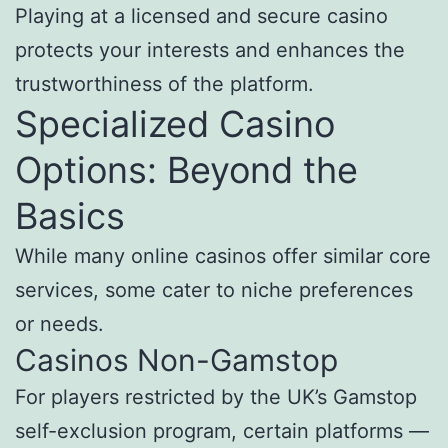
Playing at a licensed and secure casino
protects your interests and enhances the
trustworthiness of the platform.
Specialized Casino
Options: Beyond the
Basics
While many online casinos offer similar core
services, some cater to niche preferences
or needs.
Casinos Non-Gamstop
For players restricted by the UK’s Gamstop
self-exclusion program, certain platforms —