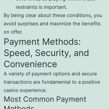
restraints is important.
By being clear about these conditions, you
avoid surprises and maximize the benefits
on offer.
Payment Methods:
Speed, Security, and
Convenience
A variety of payment options and secure
transactions are fundamental to a positive
casino experience.
Most Common Payment
Methods