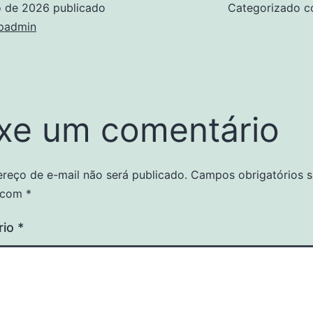
o de 2026
publicado
Categorizado 
padmin
xe um comentário
reço de e-mail não será publicado.
Campos obrigatórios 
 com
*
rio
*