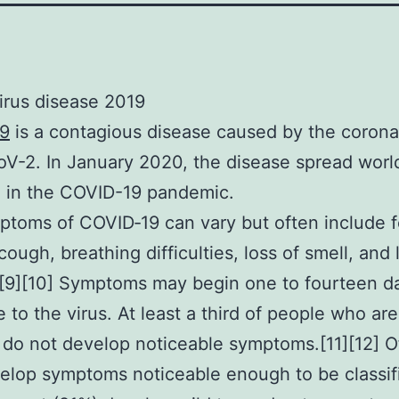
irus disease 2019
9
is a contagious disease caused by the corona
-2. In January 2020, the disease spread worl
g in the COVID-19 pandemic.
toms of COVID‑19 can vary but often include f
cough, breathing difficulties, loss of smell, and 
][9][10] Symptoms may begin one to fourteen da
 to the virus. At least a third of people who are
 do not develop noticeable symptoms.[11][12] O
lop symptoms noticeable enough to be classif