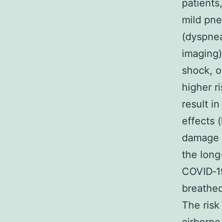
patients
mild pn
(dyspnea
imaging)
shock, o
higher r
result i
effects 
damage t
the long
COVID‑19
breathed
The risk