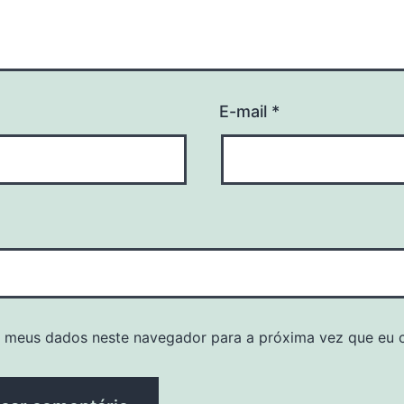
E-mail
*
r meus dados neste navegador para a próxima vez que eu 