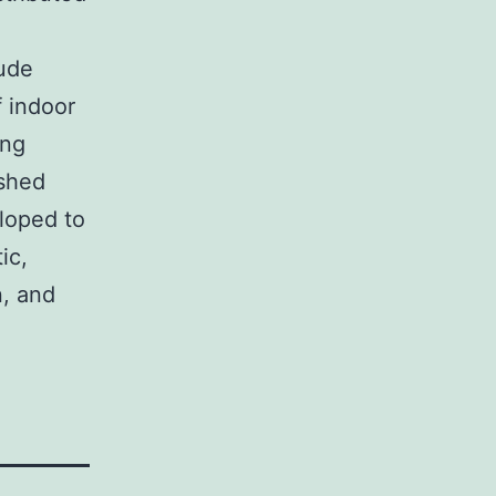
lude
f indoor
ing
shed
loped to
ic,
n, and