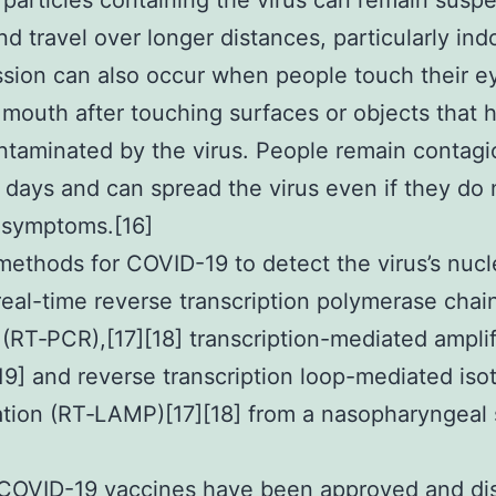
 particles containing the virus can remain susp
and travel over longer distances, particularly ind
sion can also occur when people touch their e
 mouth after touching surfaces or objects that 
taminated by the virus. People remain contagi
 days and can spread the virus even if they do 
 symptoms.[16]
methods for COVID-19 to detect the virus’s nucl
real-time reverse transcription polymerase chai
 (RT‑PCR),[17][18] transcription-mediated amplif
[19] and reverse transcription loop-mediated iso
ation (RT‑LAMP)[17][18] from a nasopharyngeal
COVID-19 vaccines have been approved and dis