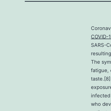
Coronav
COVID-1
SARS-CoV
resultin
The symp
fatigue, 
taste.[8
exposure
infected
who deve