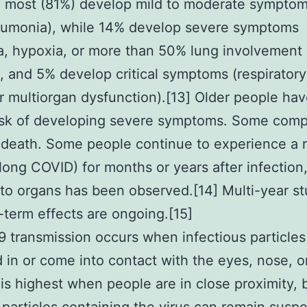
, most (81%) develop mild to moderate symptom
eumonia), while 14% develop severe symptoms
, hypoxia, or more than 50% lung involvement
, and 5% develop critical symptoms (respiratory 
r multiorgan dysfunction).[13] Older people hav
isk of developing severe symptoms. Some comp
n death. Some people continue to experience a 
(long COVID) for months or years after infection
o organs has been observed.[14] Multi-year st
-term effects are ongoing.[15]
 transmission occurs when infectious particles
 in or come into contact with the eyes, nose, o
 is highest when people are in close proximity, 