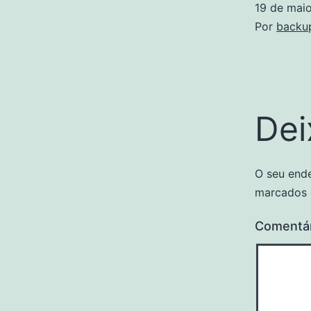
19 de mai
Por
backu
Dei
O seu ende
marcados
Comentá