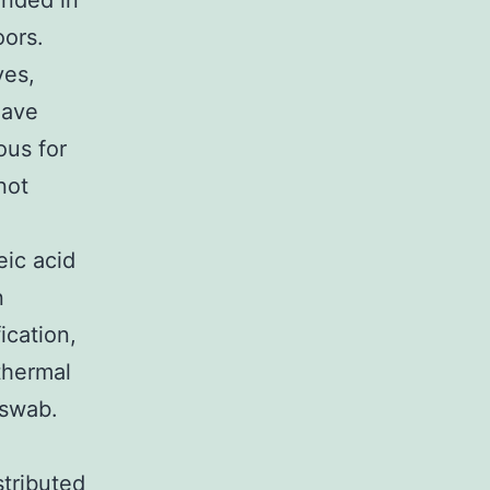
ended in
oors.
yes,
have
ous for
not
eic acid
n
ication,
thermal
 swab.
tributed