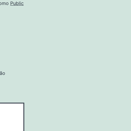
como
Public
são