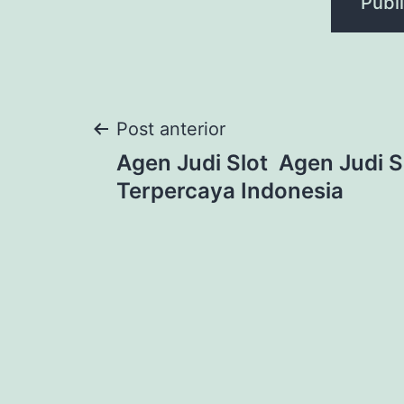
Navegação
Post anterior
Agen Judi Slot ️ Agen Judi S
de
Terpercaya Indonesia
Post