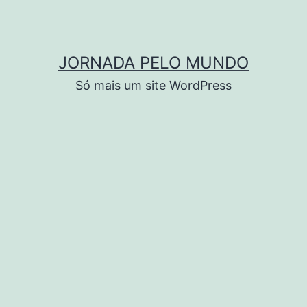
JORNADA PELO MUNDO
Só mais um site WordPress