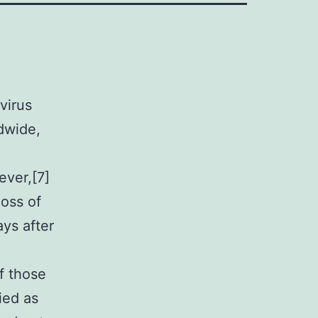
virus
dwide,
ever,[7]
loss of
ys after
f those
ied as