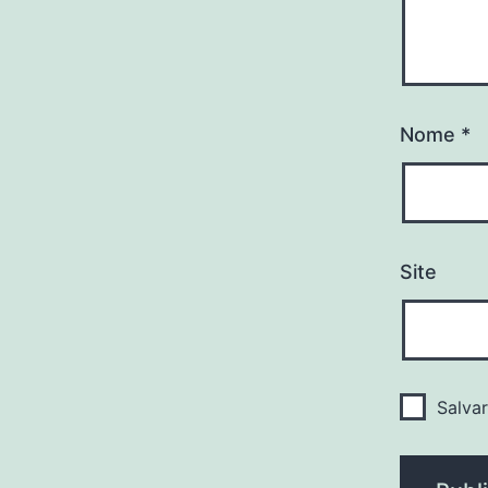
Nome
*
Site
Salva