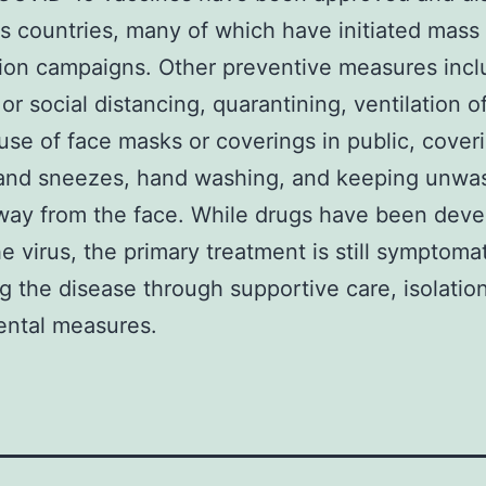
us countries, many of which have initiated mass
ion campaigns. Other preventive measures inc
 or social distancing, quarantining, ventilation o
use of face masks or coverings in public, cover
and sneezes, hand washing, and keeping unwa
ay from the face. While drugs have been deve
he virus, the primary treatment is still symptomat
 the disease through supportive care, isolatio
ental measures.