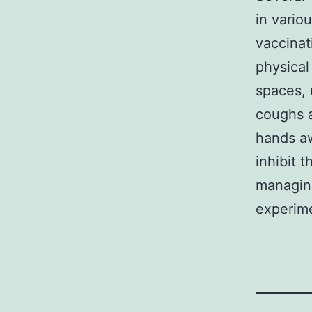
in vario
vaccinat
physical
spaces, 
coughs 
hands aw
inhibit t
managing
experim