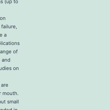
s (up to
 on
failure,
e a
lications
range of
, and
udies on
 are
r mouth.
but small