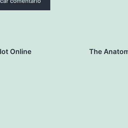
lot Online
The Anatom