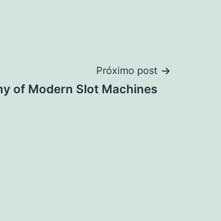
Próximo post
y of Modern Slot Machines