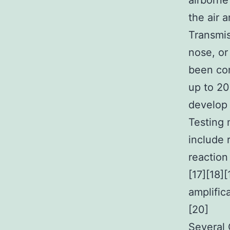
airborne
the air 
Transmis
nose, or
been con
up to 20
develop
Testing 
include 
reaction
[17][18]
amplific
[20]
Several 