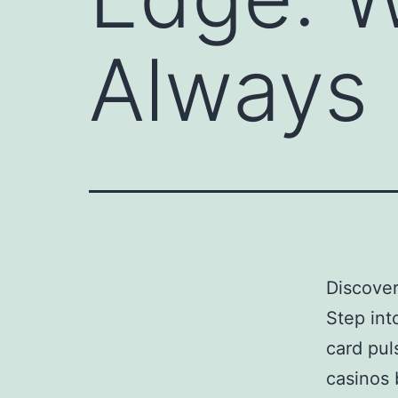
Always 
Discover
Step int
card pul
casinos 