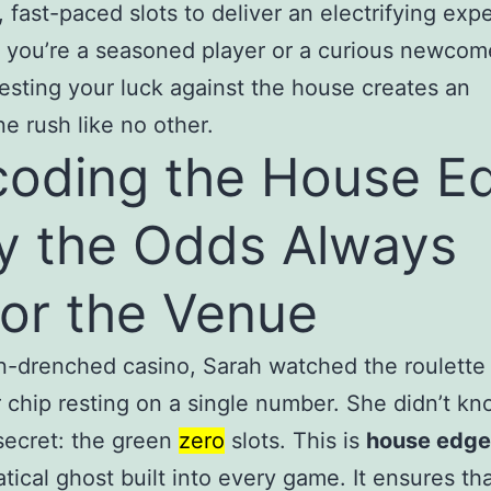
, fast-paced slots to deliver an electrifying exp
you’re a seasoned player or a curious newcome
f testing your luck against the house creates an
ne rush like no other.
oding the House E
 the Odds Always
or the Venue
n-drenched casino, Sarah watched the roulette
r chip resting on a single number. She didn’t k
secret: the green
zero
slots. This is
house edge
ical ghost built into every game. It ensures tha