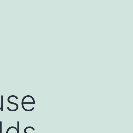
use
dds