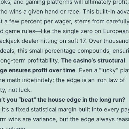
oks, and gaming platforms will ultimately profit
ho wins a given hand or race. This built-in adv
st a few percent per wager, stems from carefull
ed game rules—like the single zero on European
lackjack dealer hitting on soft 17. Over thousand
 deals, this small percentage compounds, ensur
long-term profitability.
The casino’s structural
e ensures profit over time
. Even a “lucky” pla
he math indefinitely; the edge is an iron law of
ty, not luck.
t you “beat” the house edge in the long run?
t’s a fixed statistical margin built into every pa
rm wins are variance, but the edge always reas