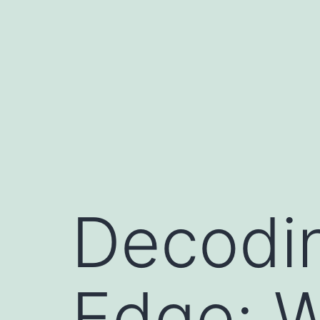
Pular
para
o
conteúdo
Decodi
Edge: 