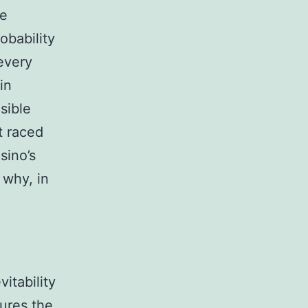
ge
obability
every
in
sible
t raced
sino’s
 why, in
itability
ures the