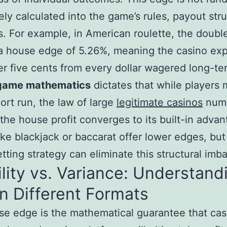
sely calculated into the game’s rules, payout str
. For example, in American roulette, the doubl
a house edge of 5.26%, meaning the casino exp
r five cents from every dollar wagered long-te
game mathematics
dictates that while players
hort run, the law of large
legitimate casinos
num
the house profit converges to its built-in advan
ke blackjack or baccarat offer lower edges, but
etting strategy can eliminate this structural imb
ility vs. Variance: Understand
in Different Formats
e edge is the mathematical guarantee that cas