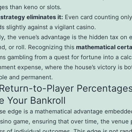
es than keno or slots.
strategy eliminates it:
Even card counting only 
s slightly against a vigilant casino.
ly, the venue’s advantage is the hidden tax on 
nd, or roll. Recognizing this
mathematical certa
ms gambling from a quest for fortune into a cal
nment expense, where the house’s victory is bo
ble and permanent.
Return-to-Player Percentage
 Your Bankroll
se edge is a mathematical advantage embedded
sino game, ensuring that over time, the venue p
ss of individual outcomes. This edge is not ran