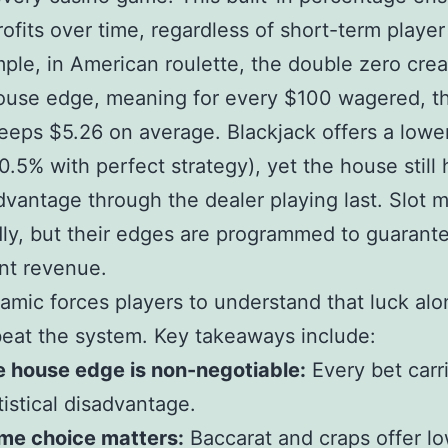
ofits over time, regardless of short-term player
ple, in American roulette, the double zero crea
ouse edge, meaning for every $100 wagered, t
eeps $5.26 on average. Blackjack offers a lowe
0.5% with perfect strategy), yet the house still 
dvantage through the dealer playing last. Slot 
dly, but their edges are programmed to guarant
nt revenue.
amic forces players to understand that luck alo
eat the system. Key takeaways include:
 house edge is non-negotiable:
Every bet carr
tistical disadvantage.
me choice matters:
Baccarat and craps offer l