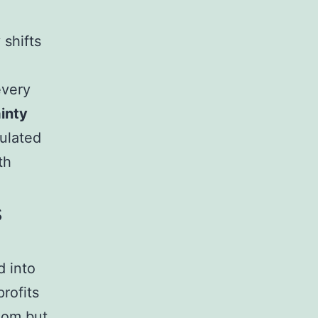
shifts
every
inty
culated
th
s
 into
rofits
dom but