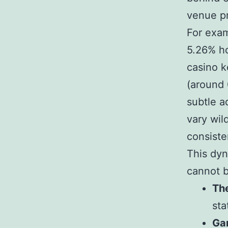
venue pr
For exam
5.26% h
casino k
(around 
subtle a
vary wil
consiste
This dyn
cannot b
The
sta
Ga