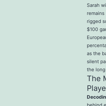
Sarah wi
remains 
rigged s
$100 gam
European
percenta
as the b
silent p
the long
The 
Play
Decodin
behind e