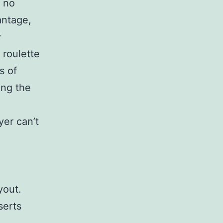
, no
antage,
y
 roulette
s of
ing the
yer can’t
yout.
serts