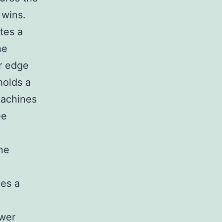
 wins.
tes a
he
r edge
holds a
machines
ee
ne
ies a
ower