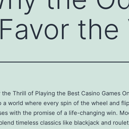
Favor the
 the Thrill of Playing the Best Casino Games On
o a world where every spin of the wheel and flip
ses with the promise of a life-changing win. M
blend timeless classics like blackjack and roulet