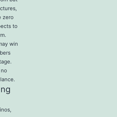
uctures,
e zero
ects to
rm.
 may win
bers
tage.
 no
alance.
ing
inos,