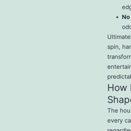
edg
No 
odd
Ultimate
spin, ha
transfor
entertai
predicta
How 
Shape
The hou
every ca
regardle