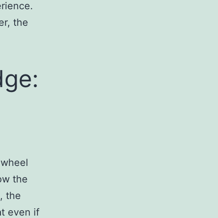
erience.
r, the
dge:
 wheel
now the
, the
t even if