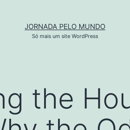
JORNADA PELO MUNDO
Só mais um site WordPress
ng the Ho
Why the O