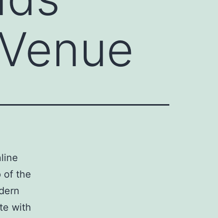
 Venue
line
 of the
odern
te with