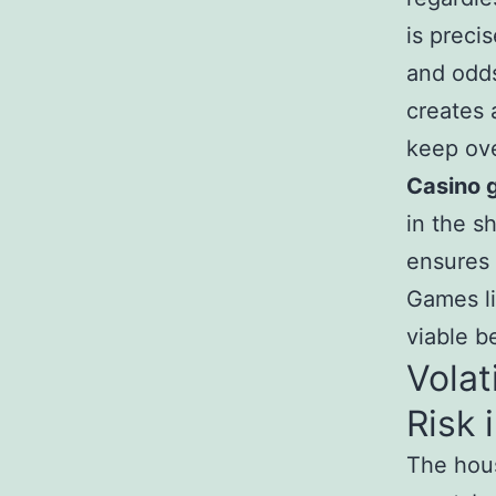
is preci
and odds
creates 
keep ove
Casino 
in the s
ensures 
Games li
viable b
Volat
Risk 
The hous