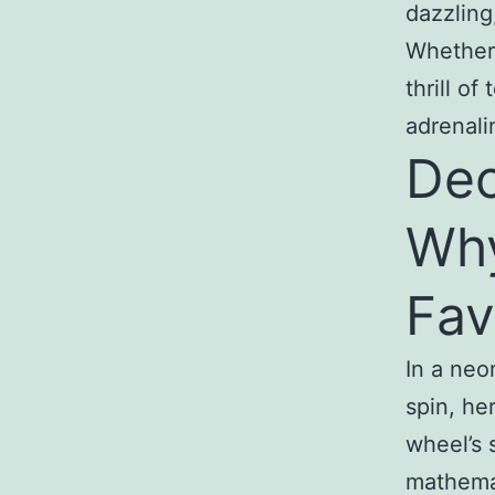
dazzling
Whether 
thrill o
adrenali
Dec
Why
Fav
In a neo
spin, he
wheel’s 
mathemat