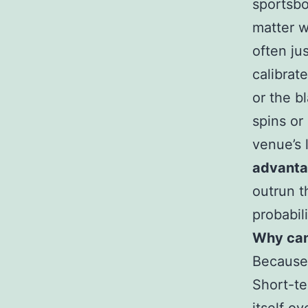
sportsbo
matter w
often ju
calibrat
or the b
spins or
venue’s 
advantag
outrun t
probabili
Why can’
Because i
Short-te