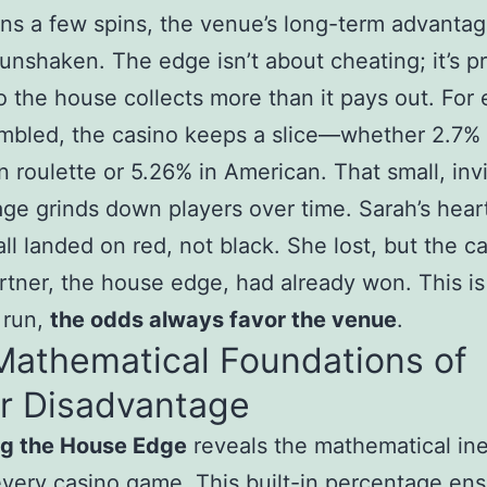
ns a few spins, the venue’s long-term advanta
unshaken. The edge isn’t about cheating; it’s pr
o the house collects more than it pays out. For 
bled, the casino keeps a slice—whether 2.7% 
 roulette or 5.26% in American. That small, invi
ge grinds down players over time. Sarah’s hear
all landed on red, not black. She lost, but the ca
artner, the house edge, had already won. This is
 run,
the odds always favor the venue
.
Mathematical Foundations of
er Disadvantage
g the House Edge
reveals the mathematical inev
very casino game. This built-in percentage ens