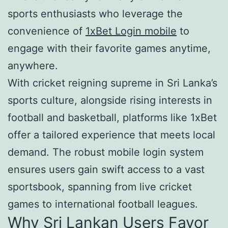
sports enthusiasts who leverage the
convenience of
1xBet Login mobile
to
engage with their favorite games anytime,
anywhere.
With cricket reigning supreme in Sri Lanka’s
sports culture, alongside rising interests in
football and basketball, platforms like 1xBet
offer a tailored experience that meets local
demand. The robust mobile login system
ensures users gain swift access to a vast
sportsbook, spanning from live cricket
games to international football leagues.
Why Sri Lankan Users Favor