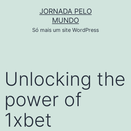
Pular
JORNADA PELO
para
MUNDO
o
Só mais um site WordPress
conteúdo
Unlocking the
power of
1xbet