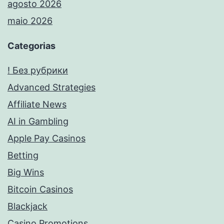
agosto 2026
maio 2026
Categorias
! Без рубрики
Advanced Strategies
Affiliate News
AI in Gambling
Apple Pay Casinos
Betting
Big Wins
Bitcoin Casinos
Blackjack
Casino Promotions