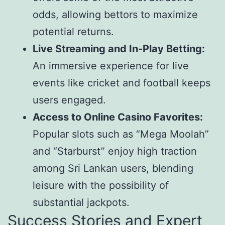
odds, allowing bettors to maximize
potential returns.
Live Streaming and In-Play Betting:
An immersive experience for live
events like cricket and football keeps
users engaged.
Access to Online Casino Favorites:
Popular slots such as “Mega Moolah”
and “Starburst” enjoy high traction
among Sri Lankan users, blending
leisure with the possibility of
substantial jackpots.
Success Stories and Expert