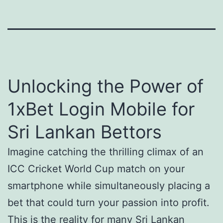
Unlocking the Power of
1xBet Login Mobile for
Sri Lankan Bettors
Imagine catching the thrilling climax of an
ICC Cricket World Cup match on your
smartphone while simultaneously placing a
bet that could turn your passion into profit.
This is the reality for many Sri Lankan