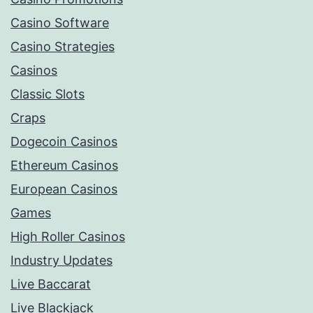
Casino Software
Casino Strategies
Casinos
Classic Slots
Craps
Dogecoin Casinos
Ethereum Casinos
European Casinos
Games
High Roller Casinos
Industry Updates
Live Baccarat
Live Blackjack