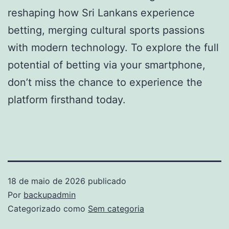
reshaping how Sri Lankans experience
betting, merging cultural sports passions
with modern technology. To explore the full
potential of betting via your smartphone,
don’t miss the chance to experience the
platform firsthand today.
18 de maio de 2026
publicado
Por
backupadmin
Categorizado como
Sem categoria