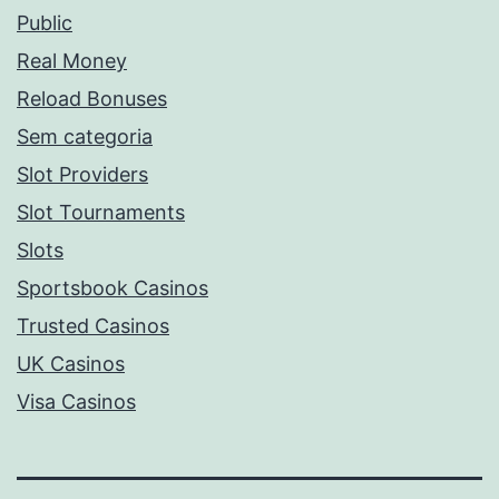
Public
Real Money
Reload Bonuses
Sem categoria
Slot Providers
Slot Tournaments
Slots
Sportsbook Casinos
Trusted Casinos
UK Casinos
Visa Casinos