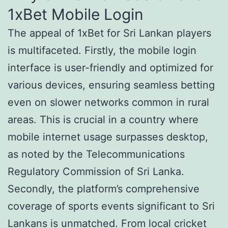
1xBet Mobile Login
The appeal of 1xBet for Sri Lankan players
is multifaceted. Firstly, the mobile login
interface is user-friendly and optimized for
various devices, ensuring seamless betting
even on slower networks common in rural
areas. This is crucial in a country where
mobile internet usage surpasses desktop,
as noted by the Telecommunications
Regulatory Commission of Sri Lanka.
Secondly, the platform’s comprehensive
coverage of sports events significant to Sri
Lankans is unmatched. From local cricket