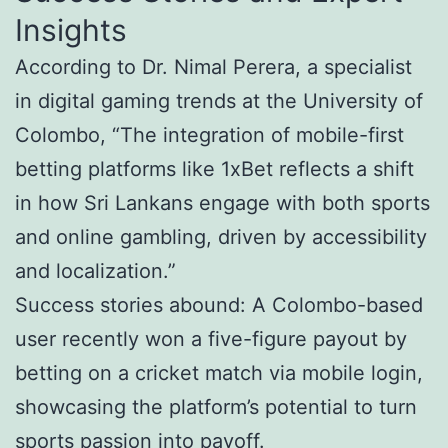
Insights
According to Dr. Nimal Perera, a specialist
in digital gaming trends at the University of
Colombo, “The integration of mobile-first
betting platforms like 1xBet reflects a shift
in how Sri Lankans engage with both sports
and online gambling, driven by accessibility
and localization.”
Success stories abound: A Colombo-based
user recently won a five-figure payout by
betting on a cricket match via mobile login,
showcasing the platform’s potential to turn
sports passion into payoff.