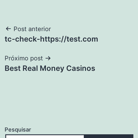
Navegação
Post anterior
tc-check-https://test.com
de
Post
Próximo post
Best Real Money Casinos
Pesquisar