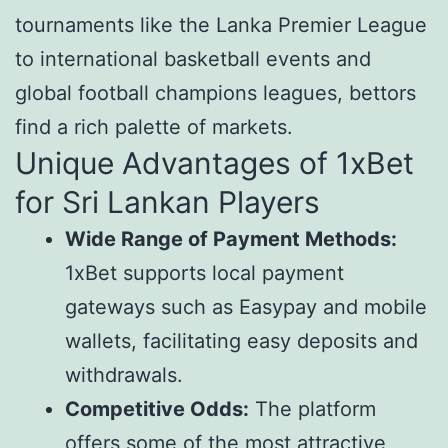
tournaments like the Lanka Premier League
to international basketball events and
global football champions leagues, bettors
find a rich palette of markets.
Unique Advantages of 1xBet
for Sri Lankan Players
Wide Range of Payment Methods:
1xBet supports local payment
gateways such as Easypay and mobile
wallets, facilitating easy deposits and
withdrawals.
Competitive Odds:
The platform
offers some of the most attractive