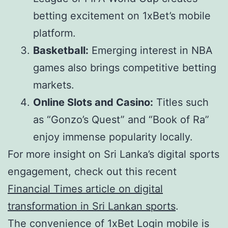
betting excitement on 1xBet’s mobile
platform.
Basketball:
Emerging interest in NBA
games also brings competitive betting
markets.
Online Slots and Casino:
Titles such
as “Gonzo’s Quest” and “Book of Ra”
enjoy immense popularity locally.
For more insight on Sri Lanka’s digital sports
engagement, check out this recent
Financial Times article on digital
transformation in Sri Lankan sports
.
The convenience of 1xBet Login mobile is