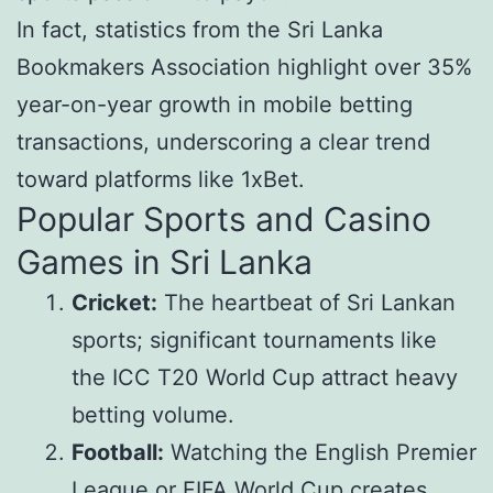
In fact, statistics from the Sri Lanka
Bookmakers Association highlight over 35%
year-on-year growth in mobile betting
transactions, underscoring a clear trend
toward platforms like 1xBet.
Popular Sports and Casino
Games in Sri Lanka
Cricket:
The heartbeat of Sri Lankan
sports; significant tournaments like
the ICC T20 World Cup attract heavy
betting volume.
Football:
Watching the English Premier
League or FIFA World Cup creates