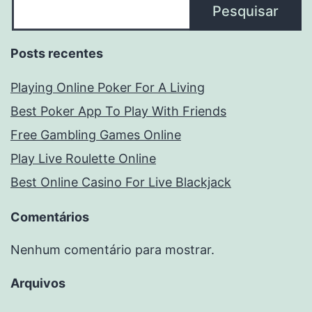
Pesquisar
Posts recentes
Playing Online Poker For A Living
Best Poker App To Play With Friends
Free Gambling Games Online
Play Live Roulette Online
Best Online Casino For Live Blackjack
Comentários
Nenhum comentário para mostrar.
Arquivos