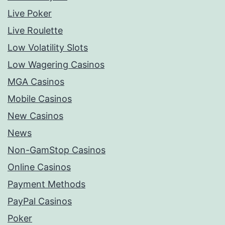
Live Poker
Live Roulette
Low Volatility Slots
Low Wagering Casinos
MGA Casinos
Mobile Casinos
New Casinos
News
Non-GamStop Casinos
Online Casinos
Payment Methods
PayPal Casinos
Poker