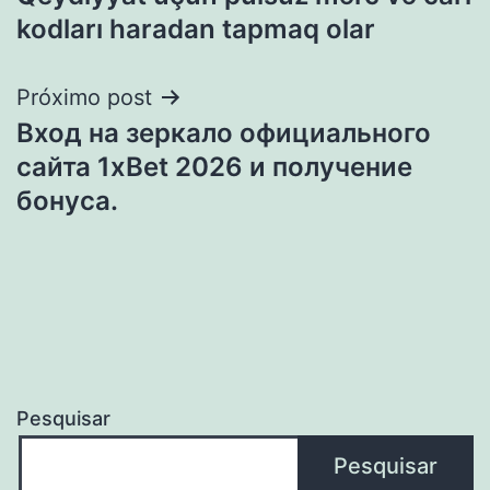
Post
kodları haradan tapmaq olar
Próximo post
Вход на зеркало официального
сайта 1xBet 2026 и получение
бонуса.
Pesquisar
Pesquisar