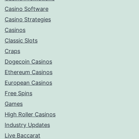
Casino Software
Casino Strategies
Casinos
Classic Slots
Craps
Dogecoin Casinos
Ethereum Casinos
European Casinos
Free Spins
Games
High Roller Casinos
Industry Updates
Live Baccarat