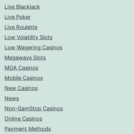
Live Blackjack
Live Poker
Live Roulette
Low Volatility Slots
Low Wagering Casinos
Megaways Slots
MGA Casinos
Mobile Casinos
New Casinos
News
Non-GamStop Casinos
Online Casinos
Payment Methods