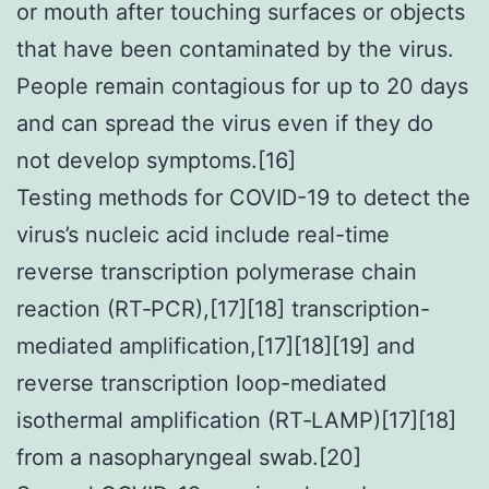
or mouth after touching surfaces or objects
that have been contaminated by the virus.
People remain contagious for up to 20 days
and can spread the virus even if they do
not develop symptoms.[16]
Testing methods for COVID-19 to detect the
virus’s nucleic acid include real-time
reverse transcription polymerase chain
reaction (RT‑PCR),[17][18] transcription-
mediated amplification,[17][18][19] and
reverse transcription loop-mediated
isothermal amplification (RT‑LAMP)[17][18]
from a nasopharyngeal swab.[20]