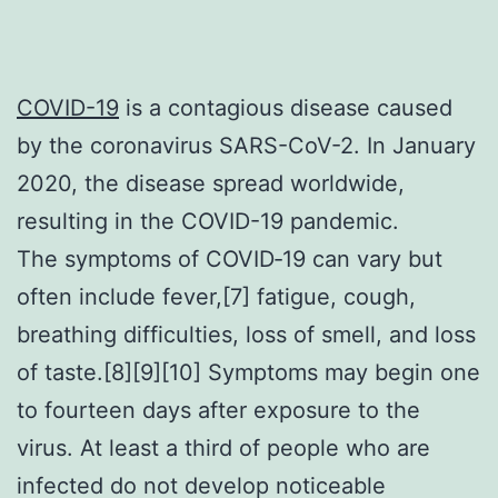
COVID-19
is a contagious disease caused
by the coronavirus SARS-CoV-2. In January
2020, the disease spread worldwide,
resulting in the COVID-19 pandemic.
The symptoms of COVID‑19 can vary but
often include fever,[7] fatigue, cough,
breathing difficulties, loss of smell, and loss
of taste.[8][9][10] Symptoms may begin one
to fourteen days after exposure to the
virus. At least a third of people who are
infected do not develop noticeable