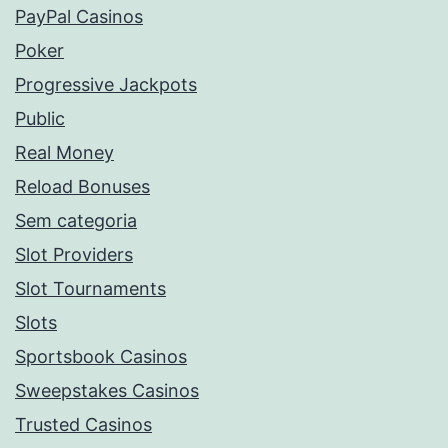
PayPal Casinos
Poker
Progressive Jackpots
Public
Real Money
Reload Bonuses
Sem categoria
Slot Providers
Slot Tournaments
Slots
Sportsbook Casinos
Sweepstakes Casinos
Trusted Casinos