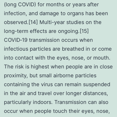
(long COVID) for months or years after
infection, and damage to organs has been
observed.[14] Multi-year studies on the
long-term effects are ongoing.[15]
COVID‑19 transmission occurs when
infectious particles are breathed in or come
into contact with the eyes, nose, or mouth.
The risk is highest when people are in close
proximity, but small airborne particles
containing the virus can remain suspended
in the air and travel over longer distances,
particularly indoors. Transmission can also
occur when people touch their eyes, nose,