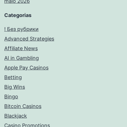
maio 2026
Categorias
! Без рубрики
Advanced Strategies
Affiliate News
AI in Gambling
Apple Pay Casinos
Betting
Big Wins
Bingo
Bitcoin Casinos
Blackjack
Casino Promotions