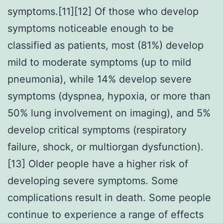
symptoms.[11][12] Of those who develop
symptoms noticeable enough to be
classified as patients, most (81%) develop
mild to moderate symptoms (up to mild
pneumonia), while 14% develop severe
symptoms (dyspnea, hypoxia, or more than
50% lung involvement on imaging), and 5%
develop critical symptoms (respiratory
failure, shock, or multiorgan dysfunction).
[13] Older people have a higher risk of
developing severe symptoms. Some
complications result in death. Some people
continue to experience a range of effects