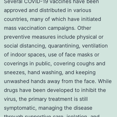
Several COVID-19 vaccines have been
approved and distributed in various
countries, many of which have initiated
mass vaccination campaigns. Other
preventive measures include physical or
social distancing, quarantining, ventilation
of indoor spaces, use of face masks or
coverings in public, covering coughs and
sneezes, hand washing, and keeping
unwashed hands away from the face. While
drugs have been developed to inhibit the
virus, the primary treatment is still
symptomatic, managing the disease
through supportive care, isolation, and