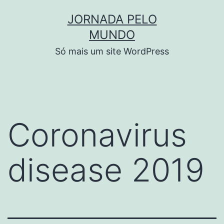
Pular
JORNADA PELO
para
MUNDO
o
Só mais um site WordPress
conteúdo
Coronavirus
disease 2019