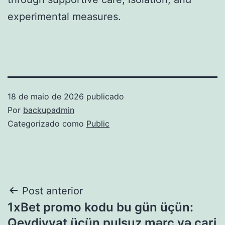
experimental measures.
18 de maio de 2026
publicado
Por
backupadmin
Categorizado como
Public
Navegação
Post anterior
1xBet promo kodu bu gün üçün:
de
Qeydiyyat üçün pulsuz mərc və cari