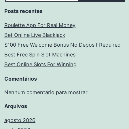
Posts recentes
Roulette App For Real Money
Bet Online Live Blackjack
$100 Free Welcome Bonus No Deposit Required
Best Free Spin Slot Machines
Best Online Slots For Winning
Comentários
Nenhum comentário para mostrar.
Arquivos
agosto 2026